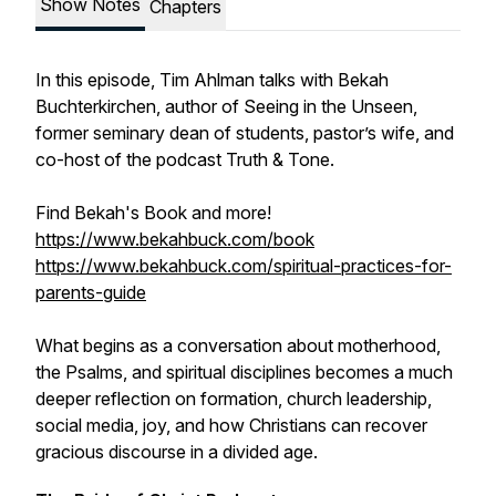
Show Notes
Chapters
In this episode, Tim Ahlman talks with Bekah
Buchterkirchen, author of Seeing in the Unseen,
former seminary dean of students, pastor’s wife, and
co-host of the podcast Truth & Tone.
Find Bekah's Book and more!
https://www.bekahbuck.com/book
https://www.bekahbuck.com/spiritual-practices-for-
parents-guide
What begins as a conversation about motherhood,
the Psalms, and spiritual disciplines becomes a much
deeper reflection on formation, church leadership,
social media, joy, and how Christians can recover
gracious discourse in a divided age.