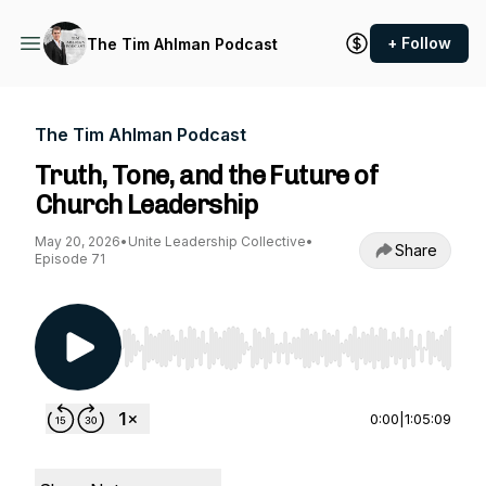
+ Follow
The Tim Ahlman Podcast
The Tim Ahlman Podcast
Truth, Tone, and the Future of
Church Leadership
May 20, 2026
•
Unite Leadership Collective
•
Share
Episode 71
Use Left/Right to seek, Home/End to jump to st
0:00
|
1:05:09