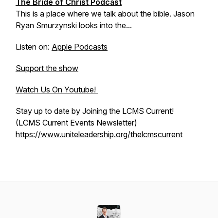
The Bride of Christ Podcast
This is a place where we talk about the bible. Jason
Ryan Smurzynski looks into the...
Listen on:
Apple Podcasts
Support the show
Watch Us On Youtube!
Stay up to date by Joining the LCMS Current!
(LCMS Current Events Newsletter)
https://www.uniteleadership.org/thelcmscurrent